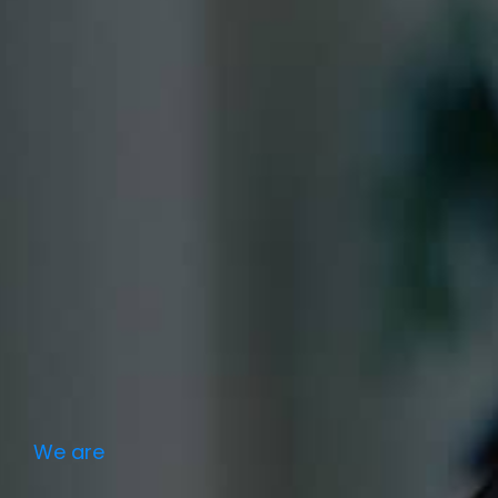
We are