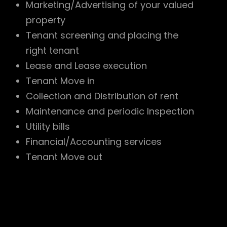
Marketing/Advertising of your valued
property
Tenant screening and placing the
right tenant
Lease and Lease execution
Tenant Move in
Collection and Distribution of rent
Maintenance and periodic Inspection
Utility bills
Financial/Accounting services
Tenant Move out