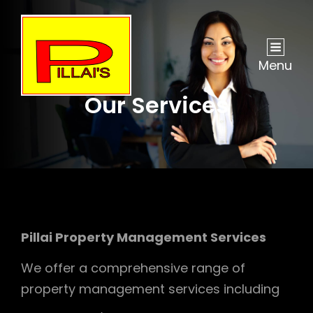
Menu
Our Services
Pillai Property Management Services
We offer a comprehensive range of
property management services including